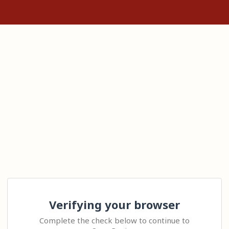
Verifying your browser
Complete the check below to continue to