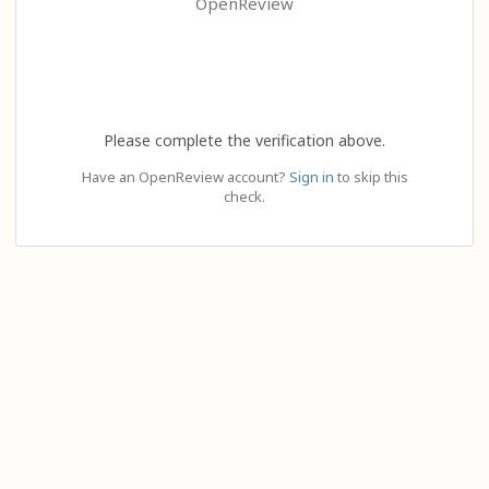
OpenReview
Please complete the verification above.
Have an OpenReview account?
Sign in
to skip this
check.