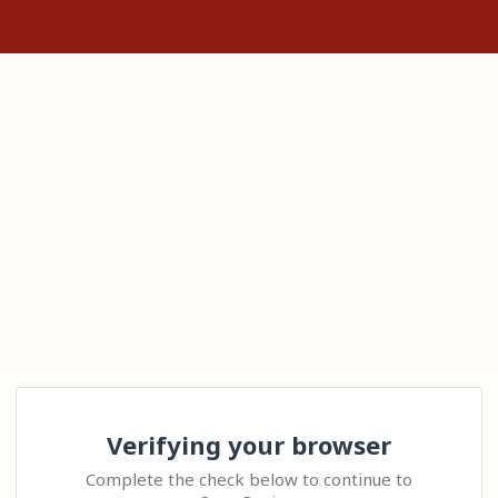
Verifying your browser
Complete the check below to continue to