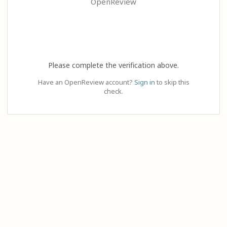
OpenReview
Please complete the verification above.
Have an OpenReview account?
Sign in
to skip this
check.