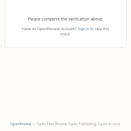
Please complete the verification above.
Have an OpenReview account?
Sign in
to skip this
check.
OpenReview
— Open Peer Review. Open Publishing. Open Access.