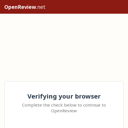
OpenReview
.net
Verifying your browser
Complete the check below to continue to
OpenReview