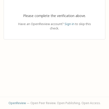
Please complete the verification above.
Have an OpenReview account?
Sign in
to skip this
check.
OpenReview
— Open Peer Review. Open Publishing. Open Access.