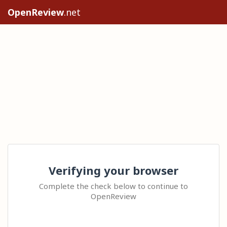
OpenReview
.net
Verifying your browser
Complete the check below to continue to
OpenReview