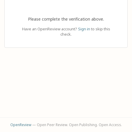
Please complete the verification above.
Have an OpenReview account?
Sign in
to skip this
check.
OpenReview
— Open Peer Review. Open Publishing. Open Access.