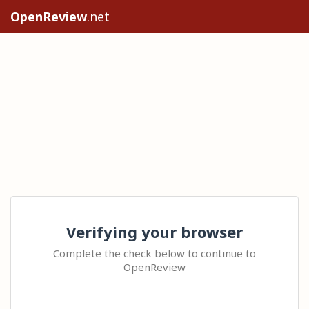
OpenReview
.net
Verifying your browser
Complete the check below to continue to
OpenReview