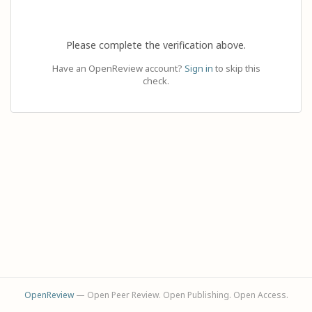
Please complete the verification above.
Have an OpenReview account?
Sign in
to skip this
check.
OpenReview
— Open Peer Review. Open Publishing. Open Access.