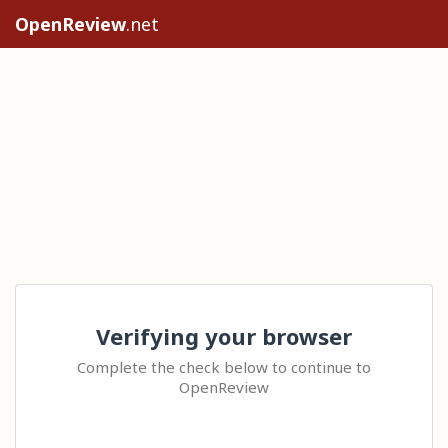
OpenReview
.net
Verifying your browser
Complete the check below to continue to
OpenReview