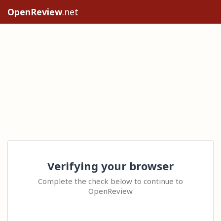
OpenReview
.net
Verifying your browser
Complete the check below to continue to
OpenReview