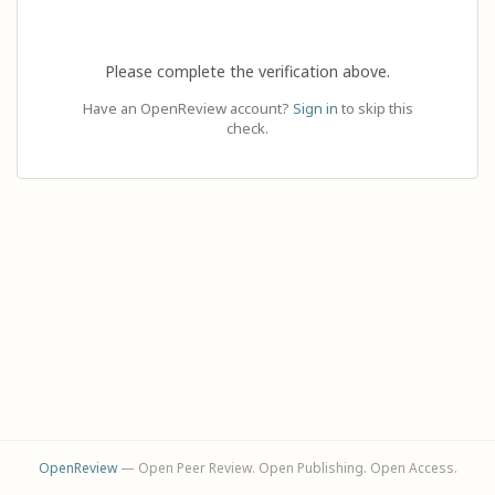
Please complete the verification above.
Have an OpenReview account?
Sign in
to skip this
check.
OpenReview
— Open Peer Review. Open Publishing. Open Access.