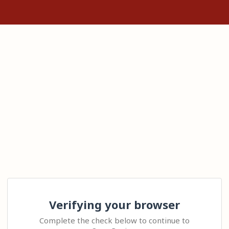
Verifying your browser
Complete the check below to continue to