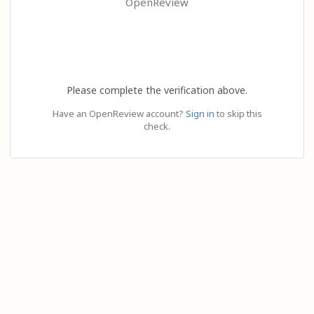
OpenReview
Please complete the verification above.
Have an OpenReview account?
Sign in
to skip this
check.