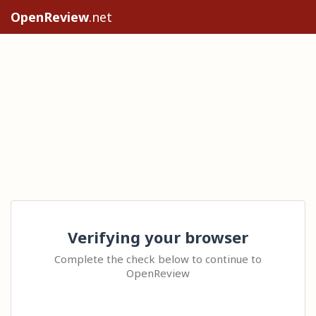
OpenReview
.net
Verifying your browser
Complete the check below to continue to
OpenReview