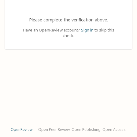
Please complete the verification above.
Have an OpenReview account?
Sign in
to skip this
check.
OpenReview
— Open Peer Review. Open Publishing. Open Access.