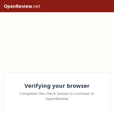
OpenReview
.net
Verifying your browser
Complete the check below to continue to
OpenReview