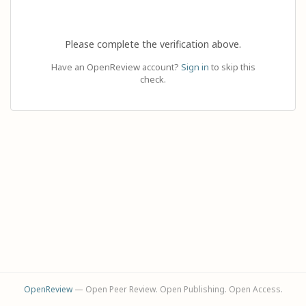
Please complete the verification above.
Have an OpenReview account?
Sign in
to skip this
check.
OpenReview
— Open Peer Review. Open Publishing. Open Access.