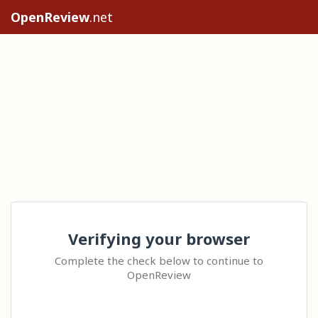
OpenReview
.net
Verifying your browser
Complete the check below to continue to
OpenReview