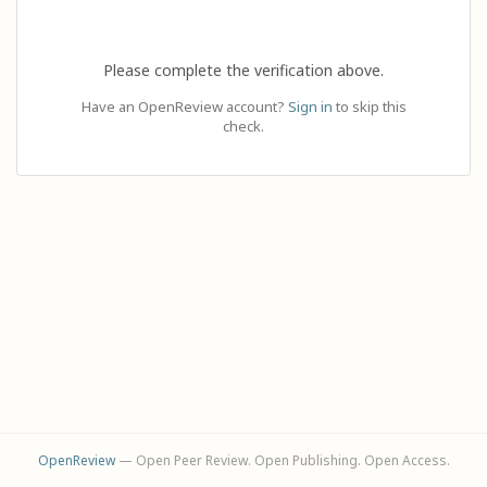
Please complete the verification above.
Have an OpenReview account?
Sign in
to skip this
check.
OpenReview
— Open Peer Review. Open Publishing. Open Access.