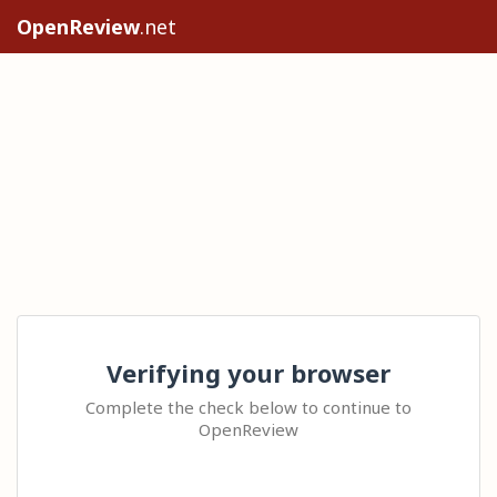
OpenReview
.net
Verifying your browser
Complete the check below to continue to
OpenReview