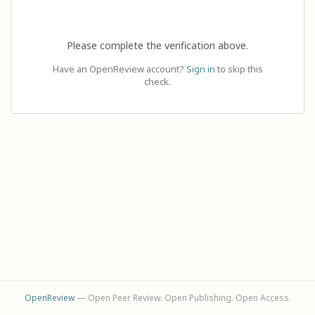
Please complete the verification above.
Have an OpenReview account?
Sign in
to skip this
check.
OpenReview
— Open Peer Review. Open Publishing. Open Access.