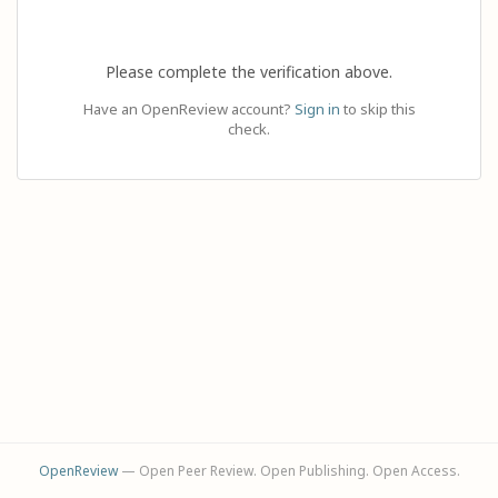
Please complete the verification above.
Have an OpenReview account?
Sign in
to skip this
check.
OpenReview
— Open Peer Review. Open Publishing. Open Access.