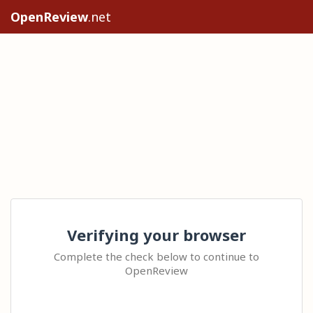
OpenReview
.net
Verifying your browser
Complete the check below to continue to
OpenReview