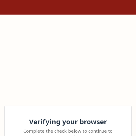
Verifying your browser
Complete the check below to continue to