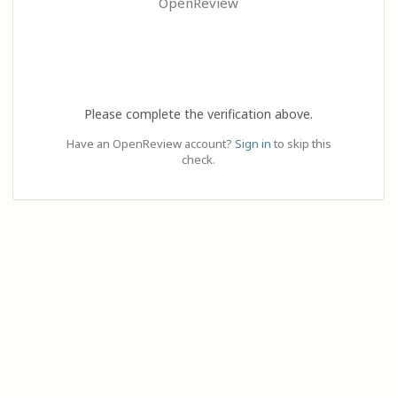
OpenReview
Please complete the verification above.
Have an OpenReview account?
Sign in
to skip this
check.