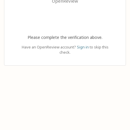
OpenReview
Please complete the verification above.
Have an OpenReview account?
Sign in
to skip this
check.