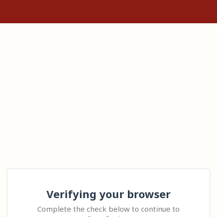
Verifying your browser
Complete the check below to continue to