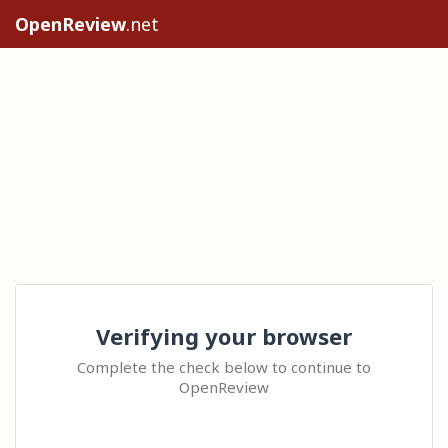
OpenReview
.net
Verifying your browser
Complete the check below to continue to
OpenReview