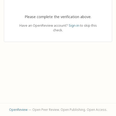
Please complete the verification above.
Have an OpenReview account?
Sign in
to skip this
check.
OpenReview
— Open Peer Review. Open Publishing. Open Access.