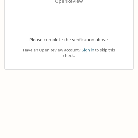
OpenReview
Please complete the verification above.
Have an OpenReview account?
Sign in
to skip this
check.