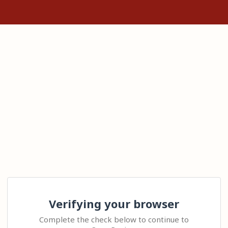
Verifying your browser
Complete the check below to continue to