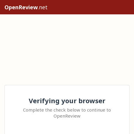
OpenReview
.net
Verifying your browser
Complete the check below to continue to
OpenReview