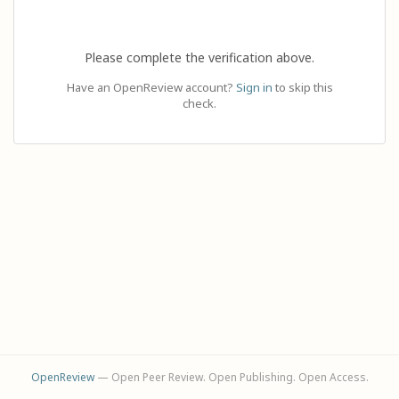
Please complete the verification above.
Have an OpenReview account?
Sign in
to skip this
check.
OpenReview
— Open Peer Review. Open Publishing. Open Access.