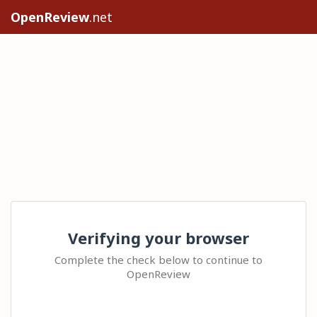
OpenReview
.net
Verifying your browser
Complete the check below to continue to
OpenReview