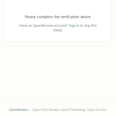
Please complete the verification above.
Have an OpenReview account?
Sign in
to skip this
check.
OpenReview
— Open Peer Review. Open Publishing. Open Access.