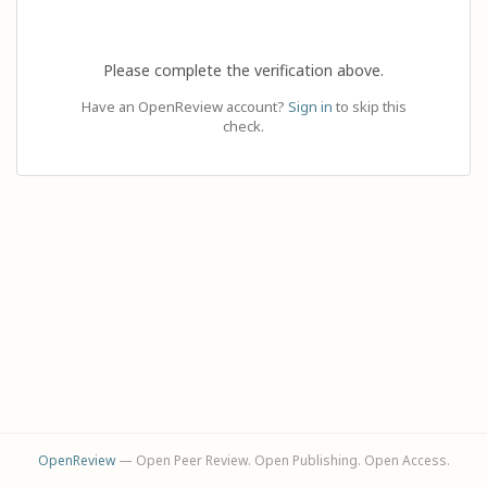
Please complete the verification above.
Have an OpenReview account?
Sign in
to skip this
check.
OpenReview
— Open Peer Review. Open Publishing. Open Access.