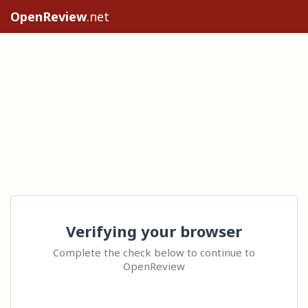
OpenReview
.net
Verifying your browser
Complete the check below to continue to
OpenReview