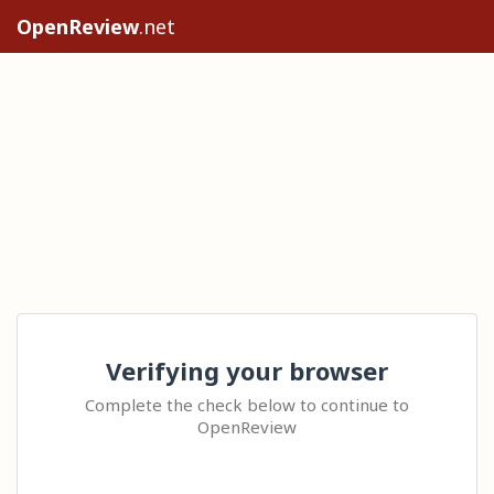
OpenReview
.net
Verifying your browser
Complete the check below to continue to
OpenReview