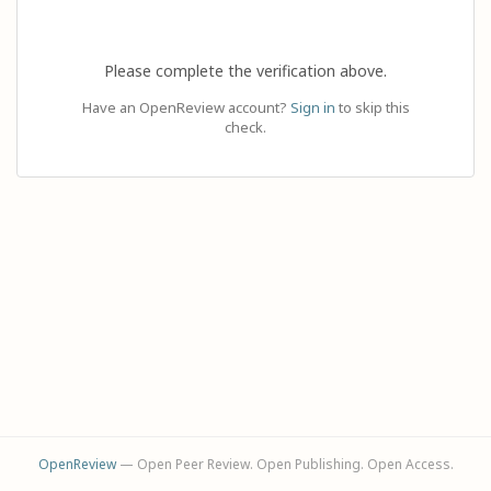
Please complete the verification above.
Have an OpenReview account?
Sign in
to skip this
check.
OpenReview
— Open Peer Review. Open Publishing. Open Access.