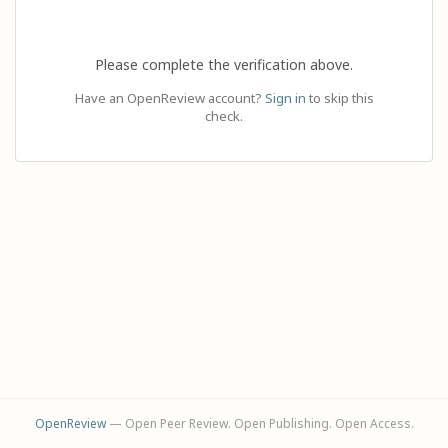
Please complete the verification above.
Have an OpenReview account?
Sign in
to skip this
check.
OpenReview
— Open Peer Review. Open Publishing. Open Access.