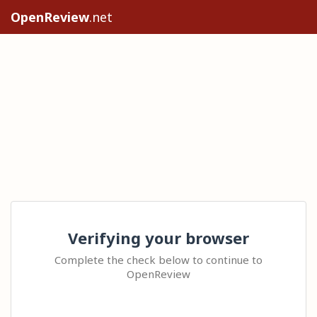
OpenReview
.net
Verifying your browser
Complete the check below to continue to
OpenReview