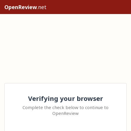
OpenReview
.net
Verifying your browser
Complete the check below to continue to
OpenReview