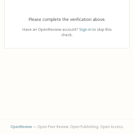
Please complete the verification above.
Have an OpenReview account?
Sign in
to skip this
check.
OpenReview
— Open Peer Review. Open Publishing. Open Access.