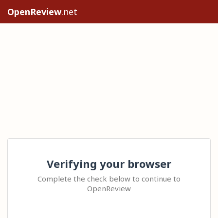
OpenReview
.net
Verifying your browser
Complete the check below to continue to
OpenReview