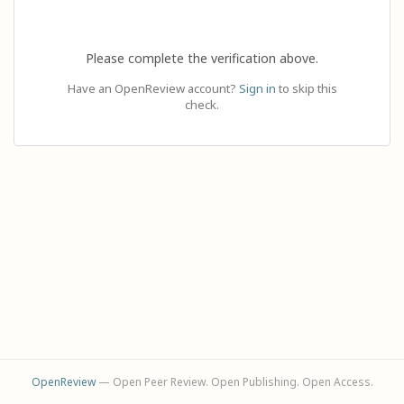
Please complete the verification above.
Have an OpenReview account?
Sign in
to skip this
check.
OpenReview
— Open Peer Review. Open Publishing. Open Access.