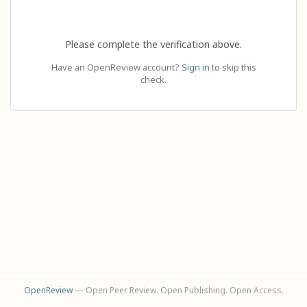
Please complete the verification above.
Have an OpenReview account?
Sign in
to skip this
check.
OpenReview
— Open Peer Review. Open Publishing. Open Access.