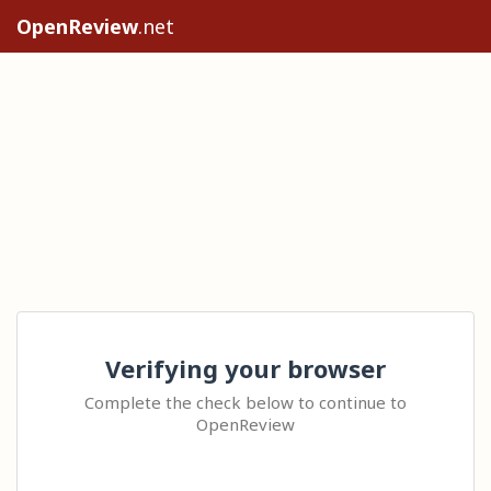
OpenReview
.net
Verifying your browser
Complete the check below to continue to
OpenReview