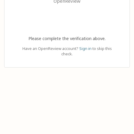
OpenReview
Please complete the verification above.
Have an OpenReview account?
Sign in
to skip this
check.