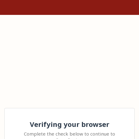
Verifying your browser
Complete the check below to continue to