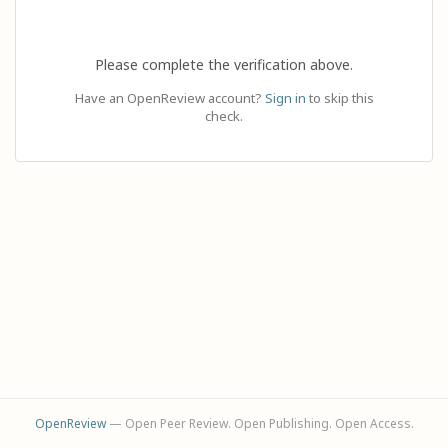
Please complete the verification above.
Have an OpenReview account?
Sign in
to skip this
check.
OpenReview
— Open Peer Review. Open Publishing. Open Access.