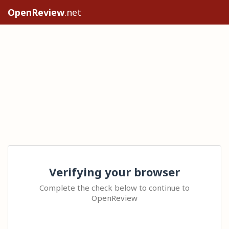
OpenReview
.net
Verifying your browser
Complete the check below to continue to
OpenReview