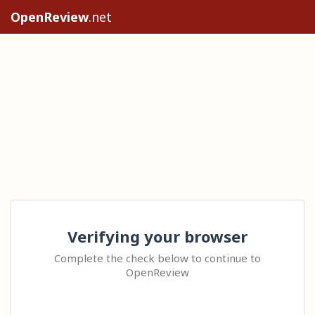
OpenReview
.net
Verifying your browser
Complete the check below to continue to
OpenReview