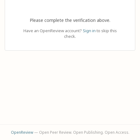
Please complete the verification above.
Have an OpenReview account?
Sign in
to skip this
check.
OpenReview
— Open Peer Review. Open Publishing. Open Access.