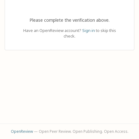
Please complete the verification above.
Have an OpenReview account?
Sign in
to skip this
check.
OpenReview
— Open Peer Review. Open Publishing. Open Access.