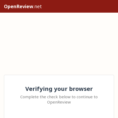
OpenReview
.net
Verifying your browser
Complete the check below to continue to
OpenReview