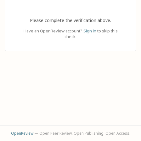
Please complete the verification above.
Have an OpenReview account?
Sign in
to skip this
check.
OpenReview
— Open Peer Review. Open Publishing. Open Access.