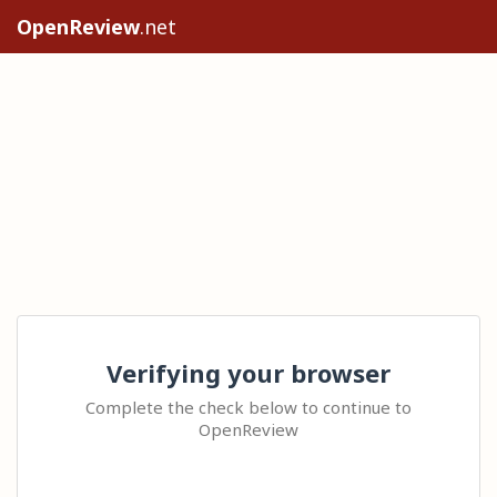
OpenReview
.net
Verifying your browser
Complete the check below to continue to
OpenReview