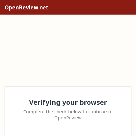
OpenReview
.net
Verifying your browser
Complete the check below to continue to
OpenReview