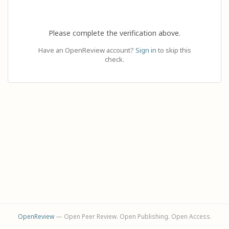
Please complete the verification above.
Have an OpenReview account?
Sign in
to skip this
check.
OpenReview
— Open Peer Review. Open Publishing. Open Access.