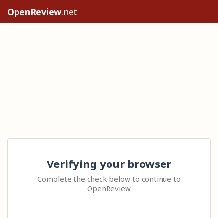
OpenReview
.net
Verifying your browser
Complete the check below to continue to
OpenReview