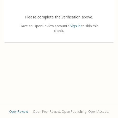
Please complete the verification above.
Have an OpenReview account?
Sign in
to skip this
check.
OpenReview
— Open Peer Review. Open Publishing. Open Access.