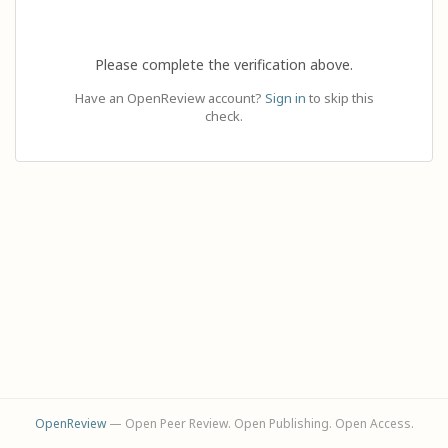
Please complete the verification above.
Have an OpenReview account?
Sign in
to skip this
check.
OpenReview
— Open Peer Review. Open Publishing. Open Access.