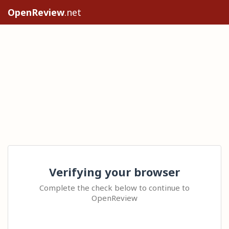
OpenReview
.net
Verifying your browser
Complete the check below to continue to
OpenReview