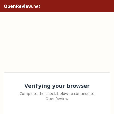
OpenReview
.net
Verifying your browser
Complete the check below to continue to
OpenReview