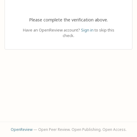
Please complete the verification above.
Have an OpenReview account?
Sign in
to skip this
check.
OpenReview
— Open Peer Review. Open Publishing. Open Access.