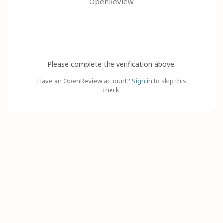
OpenReview
Please complete the verification above.
Have an OpenReview account?
Sign in
to skip this
check.