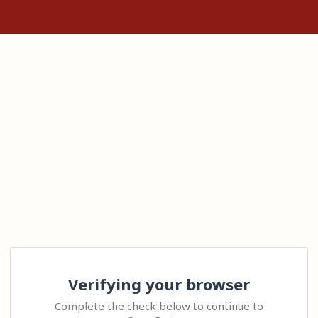
Verifying your browser
Complete the check below to continue to