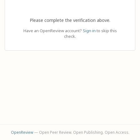
Please complete the verification above.
Have an OpenReview account?
Sign in
to skip this
check.
OpenReview
— Open Peer Review. Open Publishing. Open Access.