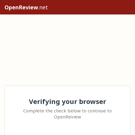
OpenReview
.net
Verifying your browser
Complete the check below to continue to
OpenReview