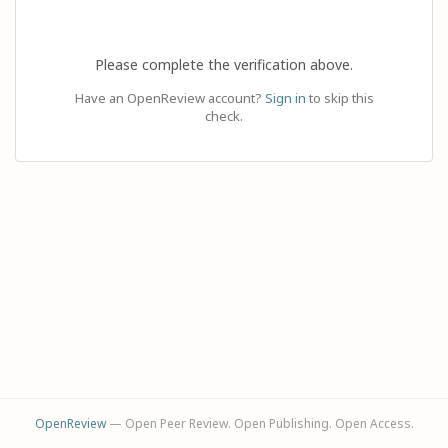
Please complete the verification above.
Have an OpenReview account?
Sign in
to skip this
check.
OpenReview
— Open Peer Review. Open Publishing. Open Access.