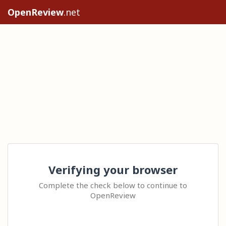
OpenReview
.net
Verifying your browser
Complete the check below to continue to
OpenReview