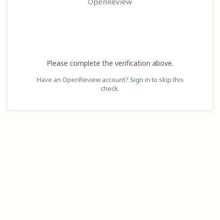
OpenReview
Please complete the verification above.
Have an OpenReview account?
Sign in
to skip this
check.