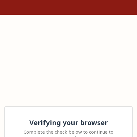
Verifying your browser
Complete the check below to continue to