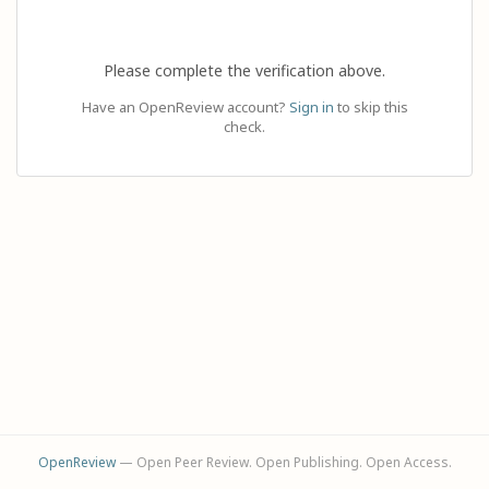
Please complete the verification above.
Have an OpenReview account?
Sign in
to skip this
check.
OpenReview
— Open Peer Review. Open Publishing. Open Access.