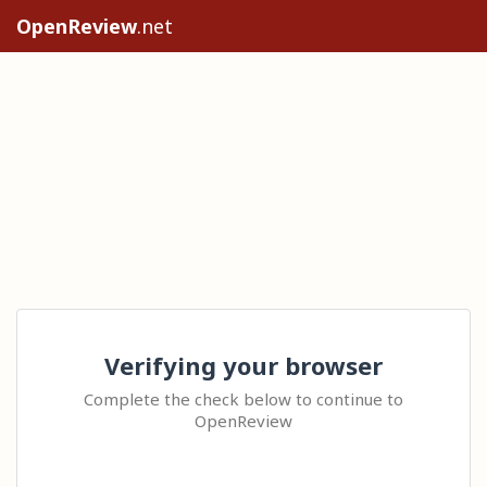
OpenReview
.net
Verifying your browser
Complete the check below to continue to
OpenReview