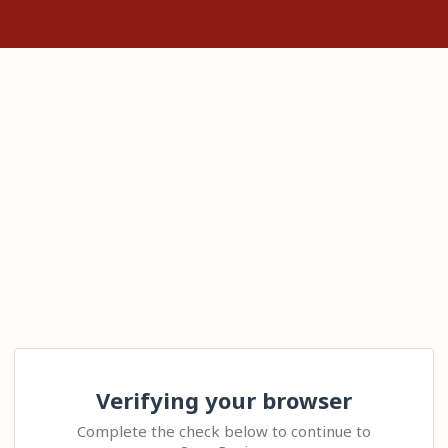
Verifying your browser
Complete the check below to continue to