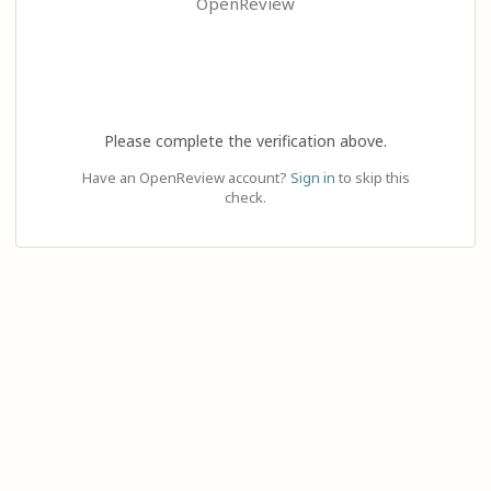
OpenReview
Please complete the verification above.
Have an OpenReview account?
Sign in
to skip this
check.