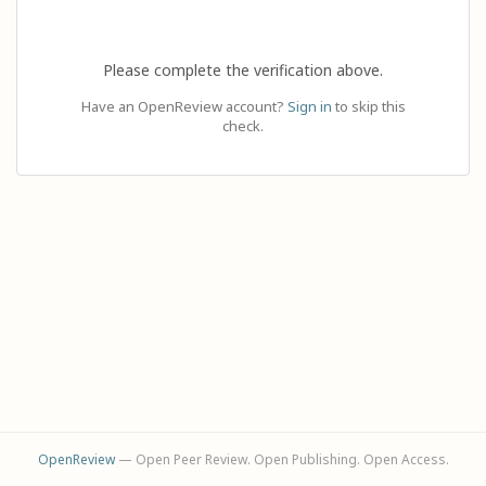
Please complete the verification above.
Have an OpenReview account?
Sign in
to skip this
check.
OpenReview
— Open Peer Review. Open Publishing. Open Access.