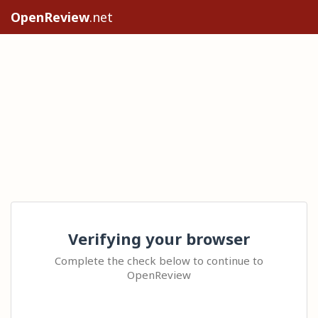
OpenReview
.net
Verifying your browser
Complete the check below to continue to
OpenReview