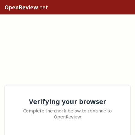
OpenReview
.net
Verifying your browser
Complete the check below to continue to
OpenReview