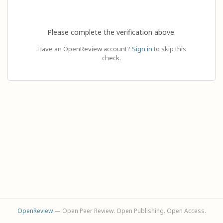
Please complete the verification above.
Have an OpenReview account?
Sign in
to skip this
check.
OpenReview
— Open Peer Review. Open Publishing. Open Access.