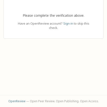
Please complete the verification above.
Have an OpenReview account?
Sign in
to skip this
check.
OpenReview
— Open Peer Review. Open Publishing. Open Access.