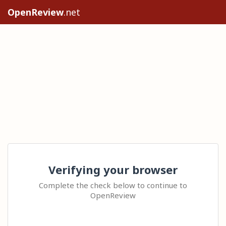
OpenReview
.net
Verifying your browser
Complete the check below to continue to
OpenReview