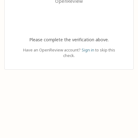
OpenReview
Please complete the verification above.
Have an OpenReview account?
Sign in
to skip this
check.