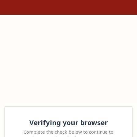
Verifying your browser
Complete the check below to continue to