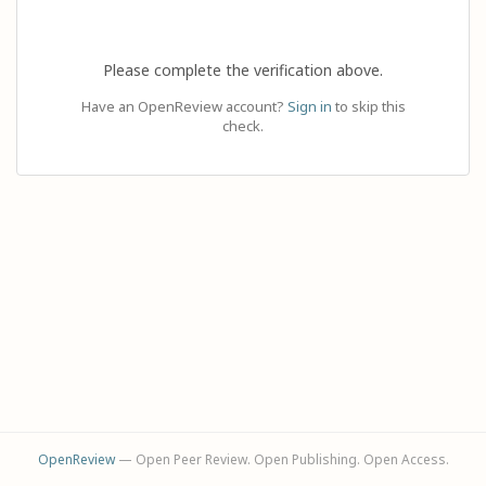
Please complete the verification above.
Have an OpenReview account?
Sign in
to skip this
check.
OpenReview
— Open Peer Review. Open Publishing. Open Access.