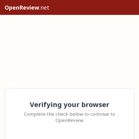
OpenReview
.net
Verifying your browser
Complete the check below to continue to
OpenReview