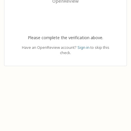
OpenReview
Please complete the verification above.
Have an OpenReview account?
Sign in
to skip this
check.