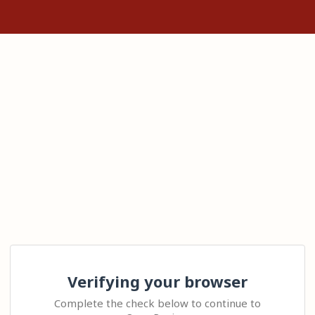
Verifying your browser
Complete the check below to continue to