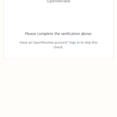
OpenReview
Please complete the verification above.
Have an OpenReview account?
Sign in
to skip this
check.