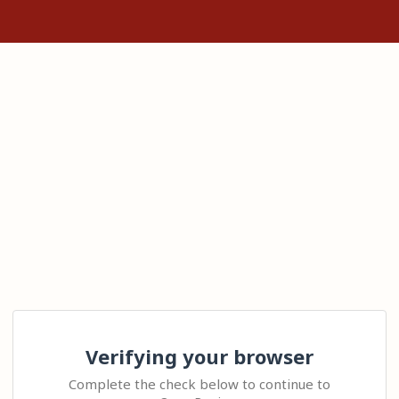
Verifying your browser
Complete the check below to continue to