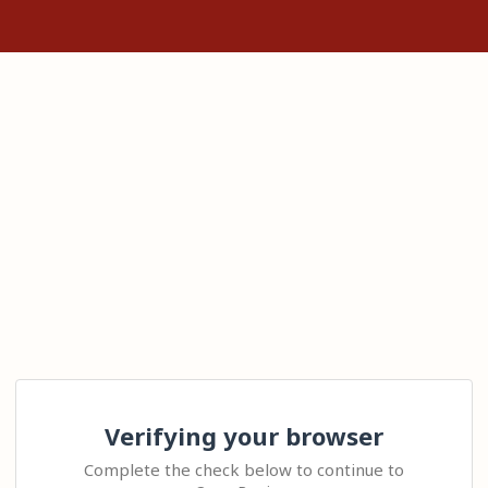
Verifying your browser
Complete the check below to continue to