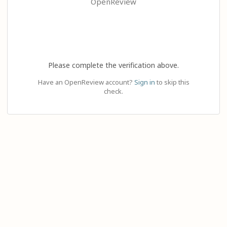
OpenReview
Please complete the verification above.
Have an OpenReview account?
Sign in
to skip this
check.