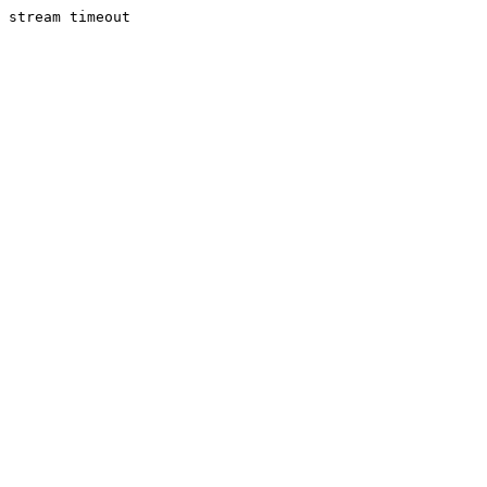
stream timeout