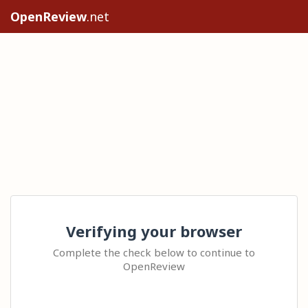
OpenReview
.net
Verifying your browser
Complete the check below to continue to
OpenReview