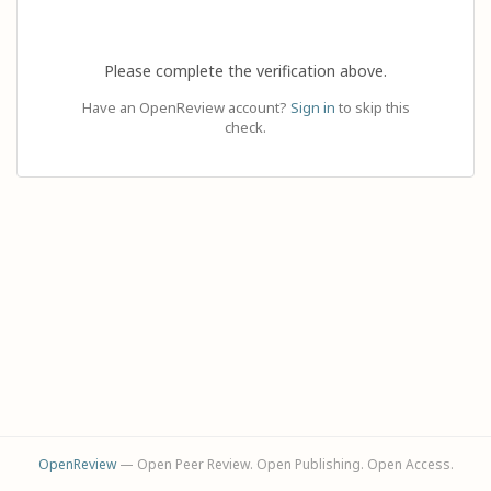
Please complete the verification above.
Have an OpenReview account?
Sign in
to skip this
check.
OpenReview
— Open Peer Review. Open Publishing. Open Access.